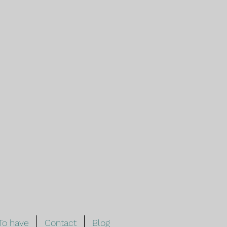
To have
Contact
Blog