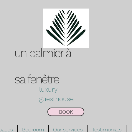
un palmier à
sa
fenêtre
luxury
guesthouse
BOOK
spaces
Bedroom
Our services
Testimonials