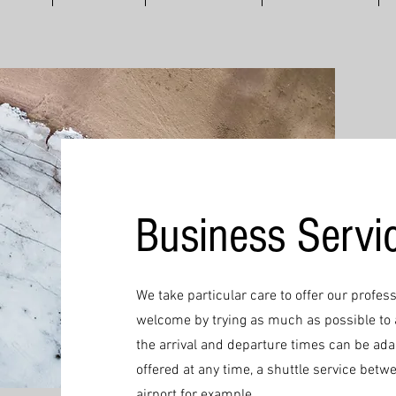
Business Servi
We take particular care to offer our profess
welcome by trying as much as possible to 
the arrival and departure times can be ad
offered at any time, a shuttle service betw
airport for example...