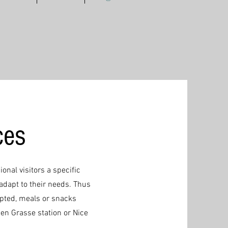
ces
ional visitors a specific
adapt to their needs. Thus
apted, meals or snacks
een Grasse station or Nice