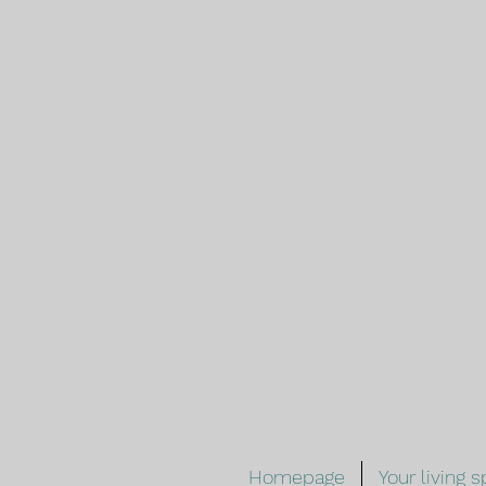
Homepage
Your living 