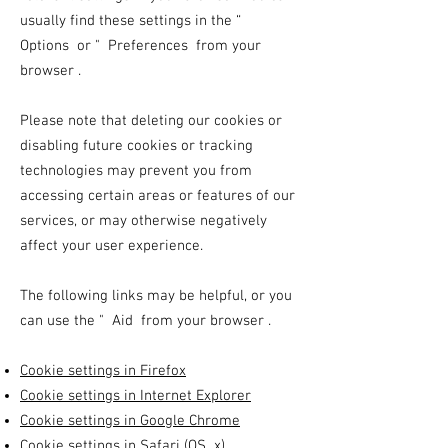
usually find these settings in the
“
Options
or
"
Preferences from your
browser
.
Please note that deleting our cookies or
disabling future cookies or tracking
technologies may prevent you from
accessing certain areas or features of our
services, or may otherwise negatively
affect your user experience.
The following links may be helpful, or you
can use the
"
Aid from your
browser
.
Cookie settings in Firefox
Cookie settings in Internet Explorer
Cookie settings in Google Chrome
Cookie settings in Safari (OS
x)