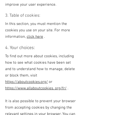
improve your user experience.
3. Table of cookies:
In this section, you must mention the
cookies you use on your site. For more
information,
click here
.
4. Your choices:
To find out more about cookies, including
how to see what cookies have been set
and to understand how to manage, delete
or block them, visit
https://aboutcookies.org/
or
https://www.allaboutcookies. org/fr/
.
It is also possible to prevent your browser
from accepting cookies by changing the
relevant settings in your browser. You can