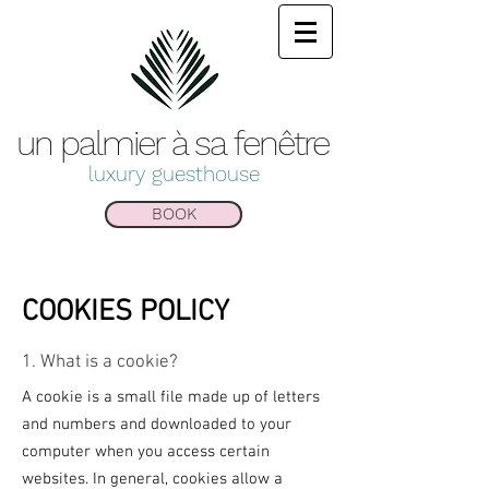
un palmier à sa
fenêtre
luxury guesthouse
BOOK
COOKIES POLICY
1. What is a cookie?
A cookie is a small file made up of letters
and numbers and downloaded to your
computer when you access certain
websites. In general, cookies allow a