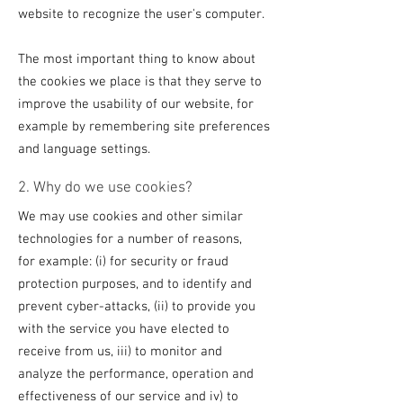
website to recognize the user's computer.
The most important thing to know about
the cookies we place is that they serve to
improve the usability of our website, for
example by remembering site preferences
and language settings.
2. Why do we use cookies?
We may use cookies and other similar
technologies for a number of reasons,
for example: (i) for security or fraud
protection purposes, and to identify and
prevent cyber-attacks, (ii) to provide you
with the service you have elected to
receive from us, iii) to monitor and
analyze the performance, operation and
effectiveness of our service and iv) to