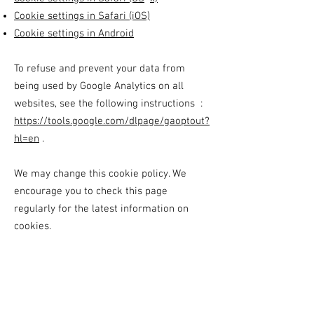
Cookie settings in Safari (iOS)
Cookie settings in Android
To refuse and prevent your data from
being used by Google Analytics on all
websites, see the following instructions :
https://tools.google.com/dlpage/gaoptout?
hl=en
.
We may change this cookie policy. We
encourage you to check this page
regularly for the latest information on
cookies.